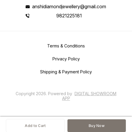
anshidiamondjewellery@gmail.com
9821225181
Terms & Conditions
Privacy Policy
Shipping & Payment Policy
Copyright
2026
.
Powered
by
DIGITAL SHOWROOM
APP
Add to Cart
Buy Now