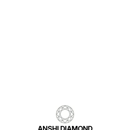
STONE - NO OF COLOR STONE - 1
PCS COLOR STONE WT -3.29CT
Find us here
ANSHI DIAMOND