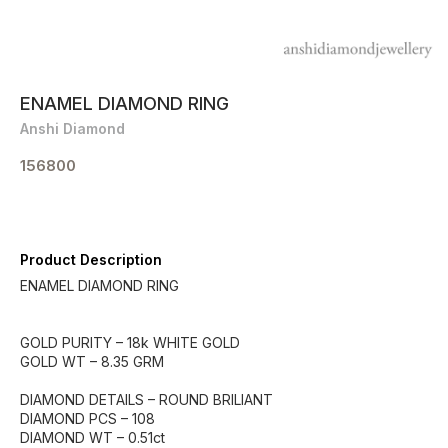
ENAMEL DIAMOND RING
Anshi Diamond
156800
Product Description
ENAMEL DIAMOND RING
GOLD PURITY – 18k WHITE GOLD
GOLD WT – 8.35 GRM
DIAMOND DETAILS – ROUND BRILIANT
DIAMOND PCS – 108
DIAMOND WT – 0.51ct