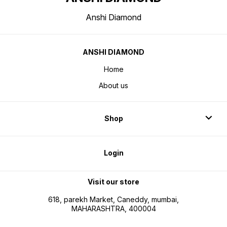
Anshi Diamond
ANSHI DIAMOND
Home
About us
Shop
Login
Visit our store
618, parekh Market, Caneddy, mumbai,
MAHARASHTRA, 400004