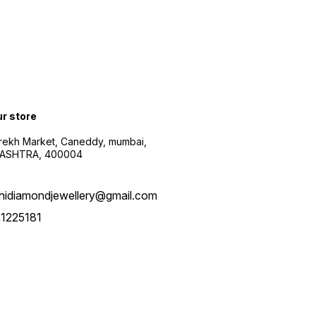
ur store
arekh Market, Caneddy, mumbai,
ASHTRA, 400004
hidiamondjewellery@gmail.com
1225181