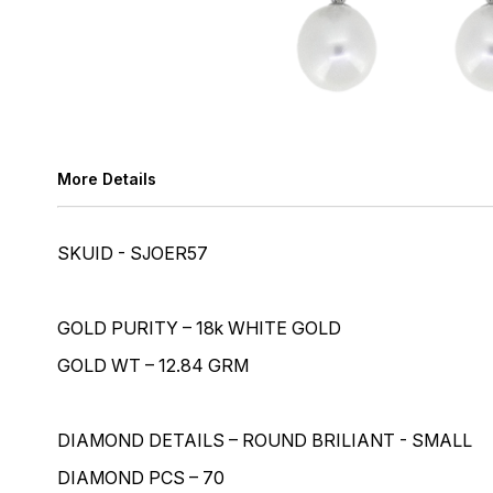
More Details
SKUID - SJOER57
GOLD PURITY – 18k WHITE GOLD
GOLD WT – 12.84 GRM
DIAMOND DETAILS – ROUND BRILIANT - SMALL
DIAMOND PCS – 70