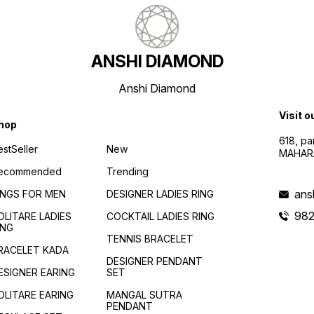
ANSHI DIAMOND
Anshi Diamond
Visit o
hop
618, p
estSeller
New
MAHAR
ecommended
Trending
ans
INGS FOR MEN
DESIGNER LADIES RING
982
OLITARE LADIES
COCKTAIL LADIES RING
ING
TENNIS BRACELET
RACELET KADA
DESIGNER PENDANT
ESIGNER EARING
SET
OLITARE EARING
MANGAL SUTRA
PENDANT