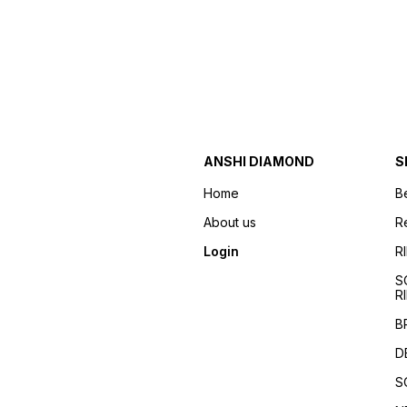
ANSHI DIAMOND
S
Home
B
About us
R
Login
R
S
R
B
D
S