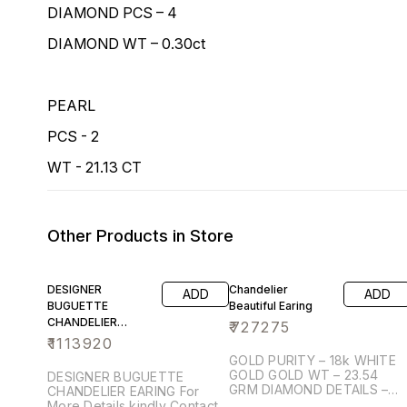
DIAMOND PCS – 4
DIAMOND WT – 0.30ct
PEARL
PCS - 2
WT - 21.13 CT
Other Products in Store
DESIGNER
Chandelier
ADD
ADD
BUGUETTE
Beautiful Earing
CHANDELIER
₹
727275
EARING
₹
1113920
GOLD PURITY – 18k WHITE
GOLD GOLD WT – 23.54
DESIGNER BUGUETTE
GRM DIAMOND DETAILS –
CHANDELIER EARING For
ROUND BRILIANT DIAMOND
More Details kindly Contact