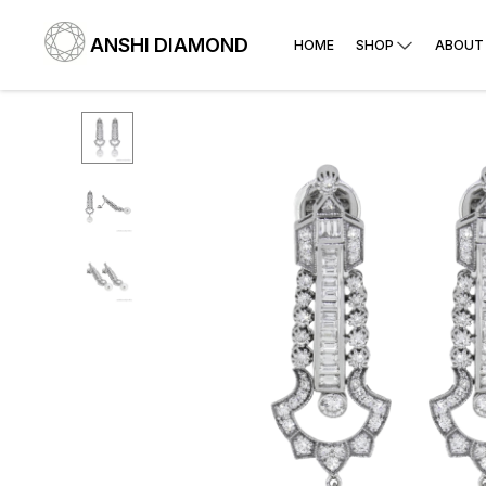
ANSHI DIAMOND
HOME
SHOP
ABOUT