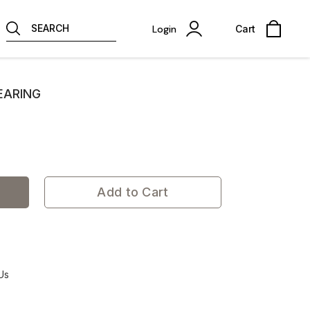
SEARCH
Login
Cart
EARING
Add to Cart
Us