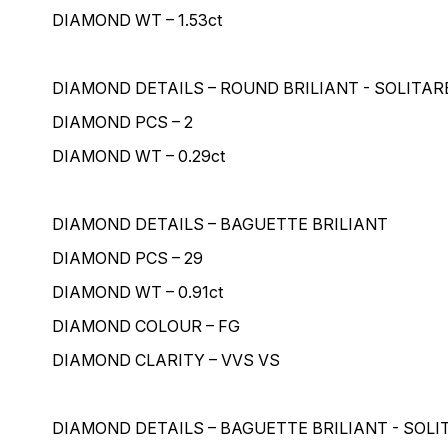
DIAMOND WT – 1.53ct
DIAMOND DETAILS – ROUND BRILIANT - SOLITAR
DIAMOND PCS – 2
DIAMOND WT – 0.29ct
DIAMOND DETAILS – BAGUETTE BRILIANT
DIAMOND PCS – 29
DIAMOND WT – 0.91ct
DIAMOND COLOUR – FG
DIAMOND CLARITY – VVS VS
DIAMOND DETAILS – BAGUETTE BRILIANT - SOLI