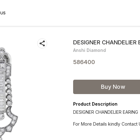
 US
DESIGNER CHANDELIER 
Anshi Diamond
586400
Buy Now
Product Description
DESIGNER CHANDELIER EARING
For More Details kindly Contact 