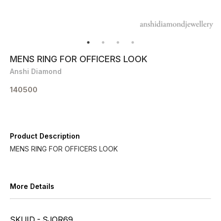
MENS RING FOR OFFICERS LOOK
Anshi Diamond
140500
Product Description
MENS RING FOR OFFICERS LOOK
More Details
SKUID - SJOR69