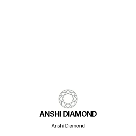
Find us here
ANSHI DIAMOND
Anshi Diamond