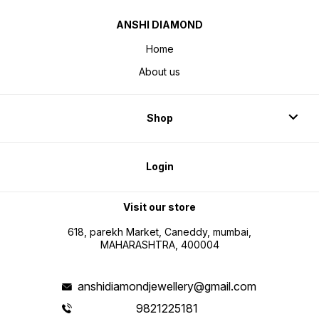
ANSHI DIAMOND
Home
About us
Shop
Login
Visit our store
618, parekh Market, Caneddy, mumbai,
MAHARASHTRA, 400004
anshidiamondjewellery@gmail.com
9821225181