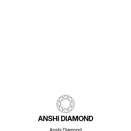
Find us here
ANSHI DIAMOND
Anshi Diamond