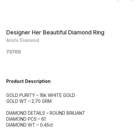
Designer Her Beautiful Diamond Ring
Anshi Diamond
73700
Product Description
GOLD PURITY – 18k WHITE GOLD
GOLD WT – 2.70 GRM
DIAMOND DETAILS – ROUND BRILIANT
DIAMOND PCS – 61
DIAMOND WT – 0.45ct