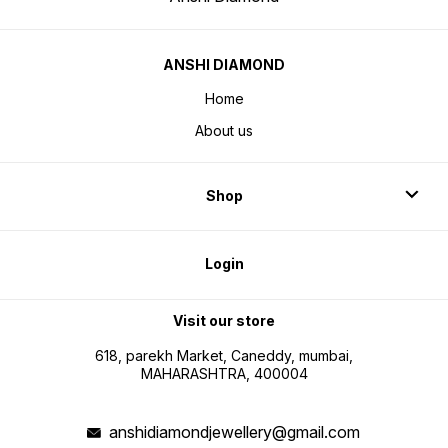
ANSHI DIAMOND
Home
About us
Shop
Login
Visit our store
618, parekh Market, Caneddy, mumbai,
MAHARASHTRA, 400004
anshidiamondjewellery@gmail.com