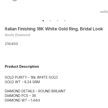
Italian Finishing 18K White Gold Ring, Bridal Look
Anshi Diamond
216400
Product Description
GOLD PURITY – 18k WHITE GOLD
GOLD WT – 8.24 GRM
DIAMOND DETAILS – ROUND BRILIANT
DIAMOND PCS – 36
DIAMOND WT – 1.44ct