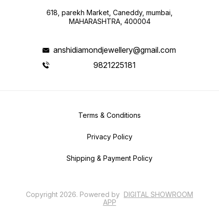
618, parekh Market, Caneddy, mumbai,
MAHARASHTRA, 400004
anshidiamondjewellery@gmail.com
9821225181
Terms & Conditions
Privacy Policy
Shipping & Payment Policy
Copyright
2026
.
Powered
by
DIGITAL SHOWROOM
APP