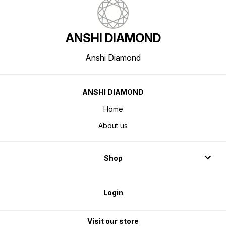
ANSHI DIAMOND
Anshi Diamond
ANSHI DIAMOND
Home
About us
Shop
Login
Visit our store