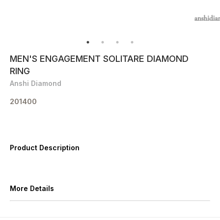
MEN'S ENGAGEMENT SOLITARE DIAMOND
RING
Anshi Diamond
201400
Product Description
More Details