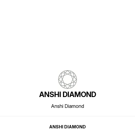
Find us here
ANSHI DIAMOND
Anshi Diamond
ANSHI DIAMOND