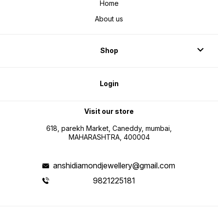
Home
About us
Shop
Login
Visit our store
618, parekh Market, Caneddy, mumbai,
MAHARASHTRA, 400004
anshidiamondjewellery@gmail.com
9821225181