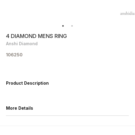
4 DIAMOND MENS RING
Anshi Diamond
106250
Product Description
More Details