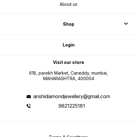
About us
Shop
Login
Visit our store
618, parekh Market, Caneddy, mumbai,
MAHARASHTRA, 400004
anshidiamondjewellery@gmail.com
9821225181