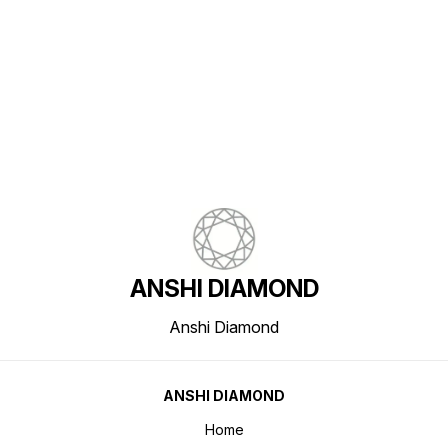
Find us here
ANSHI DIAMOND
Anshi Diamond
ANSHI DIAMOND
Home