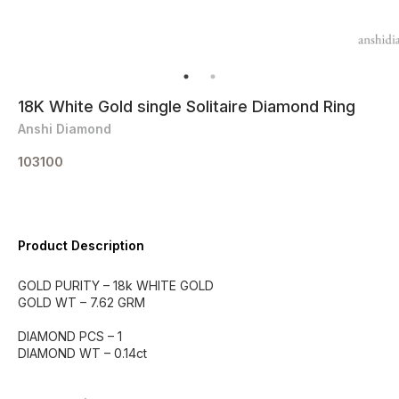
18K White Gold single Solitaire Diamond Ring
Anshi Diamond
103100
Product Description
GOLD PURITY – 18k WHITE GOLD
GOLD WT – 7.62 GRM
DIAMOND PCS – 1