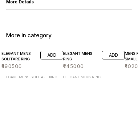
More Details
More in category
ELEGANT MENS
ELEGANT MENS
MENS R
ADD
ADD
SOLITARE RING
RING
SMALL
₹
190500
₹
145000
₹
102
ELEGANT MENS SOLITARE RING
ELEGANT MENS RING