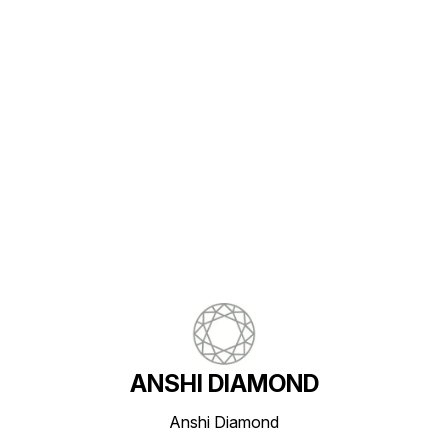
Find us here
ANSHI DIAMOND
Anshi Diamond