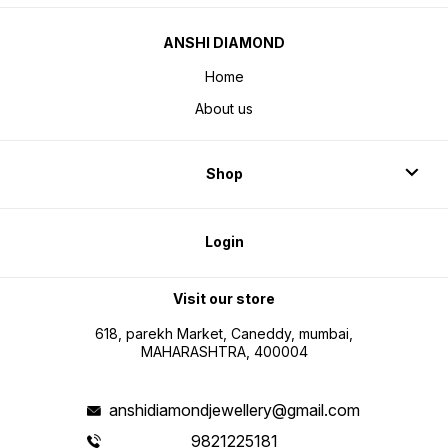
ANSHI DIAMOND
Home
About us
Shop
Login
Visit our store
618, parekh Market, Caneddy, mumbai,
MAHARASHTRA, 400004
anshidiamondjewellery@gmail.com
9821225181