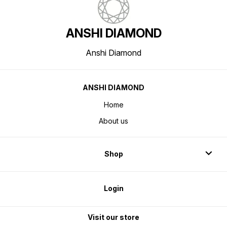
ANSHI DIAMOND
Anshi Diamond
ANSHI DIAMOND
Home
About us
Shop
Login
Visit our store