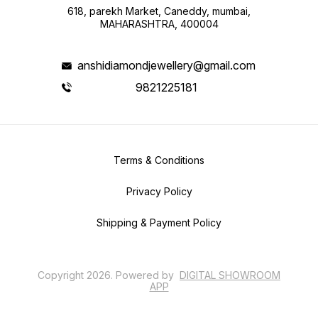
618, parekh Market, Caneddy, mumbai,
MAHARASHTRA, 400004
anshidiamondjewellery@gmail.com
9821225181
Terms & Conditions
Privacy Policy
Shipping & Payment Policy
Copyright
2026
.
Powered
by
DIGITAL SHOWROOM
APP