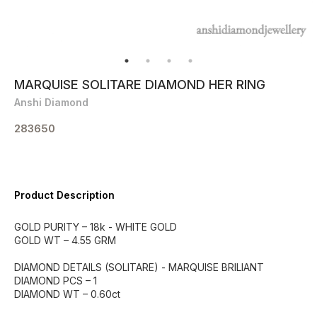
MARQUISE SOLITARE DIAMOND HER RING
Anshi Diamond
283650
Product Description
GOLD PURITY – 18k - WHITE GOLD
GOLD WT – 4.55 GRM
DIAMOND DETAILS (SOLITARE) - MARQUISE BRILIANT
DIAMOND PCS – 1
DIAMOND WT – 0.60ct