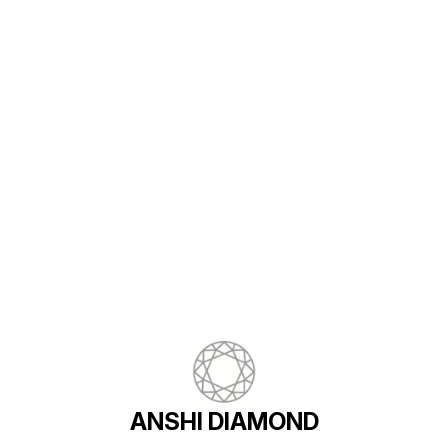
Find us here
ANSHI DIAMOND