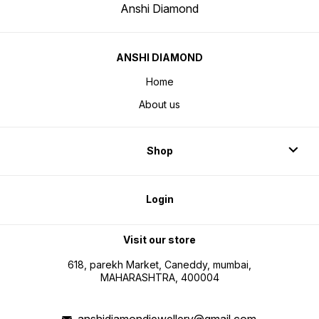
Anshi Diamond
ANSHI DIAMOND
Home
About us
Shop
Login
Visit our store
618, parekh Market, Caneddy, mumbai,
MAHARASHTRA, 400004