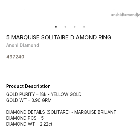
5 MARQUISE SOLITAIRE DIAMOND RING
Anshi Diamond
497240
Product Description
GOLD PURITY – 18k - YELLOW GOLD
GOLD WT – 3.90 GRM
DIAMOND DETAILS (SOLITARE) - MARQUISE BRILIANT
DIAMOND PCS – 5
DIAMOND WT – 2.22ct