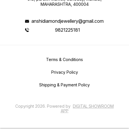
MAHARASHTRA, 400004
anshidiamondjewellery@gmail.com
9821225181
Terms & Conditions
Privacy Policy
Shipping & Payment Policy
Copyright
2026
.
Powered
by
DIGITAL SHOWROOM
APP