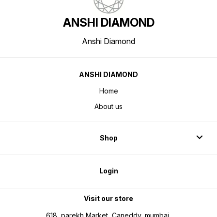
ANSHI DIAMOND
Anshi Diamond
ANSHI DIAMOND
Home
About us
Shop
Login
Visit our store
618, parekh Market, Caneddy, mumbai,