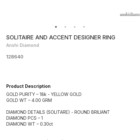
SOLITAIRE AND ACCENT DESIGNER RING
Anshi Diamond
128640
Product Description
GOLD PURITY – 18k - YELLOW GOLD
GOLD WT – 4.00 GRM
DIAMOND DETAILS (SOLITARE) - ROUND BRILIANT
DIAMOND PCS – 1
DIAMOND WT – 0.30ct