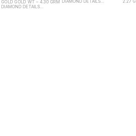
DIAMOND DETAILS
2.27 GRM DIAMON
GOLD GOLD WT – 4.30 GRM
(SOLITARE) - ROUND
(SOLI
DIAMOND DETAILS
BRILIANT DIAMOND PCS – 1
BRILI
(SOLITARE) - OVAL BRILIANT
DIAMOND WT – 0.31ct
DIAMO
DIAMOND PCS – 1 DIAMOND
WT – 0.46ct DIAMOND
DETAILS (SMALL) - ROUND
BRILIANT / BAGUTTE
DIAMOND PCS – 48
DIAMOND WT – 0.51ct
Find us here