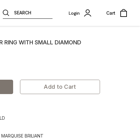
SEARCH
Login
Cart
ER RING WITH SMALL DIAMOND
Add to Cart
OLD
- MARQUISE BRILIANT