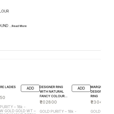
OLOUR
ROUND
...Read
More
RE LADIES
DESIGNER RING
MARQUISE
ADD
ADD
WITH NATURAL
DESIGNER LADI
FANCY COLOUR
RING
650
EMERALD CUT
₹
202800
₹
230400
SOLITARE
PURITY – 18k -
DIAMOND
OLD GOLD WT –
GOLD PURITY – 18k -
GOLD PURITY 