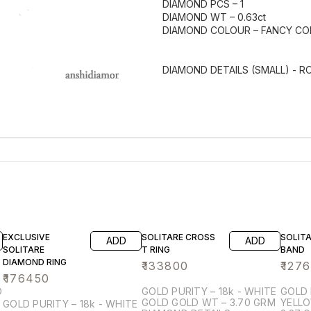
DIAMOND PCS – 1
DIAMOND WT – 0.63ct
DIAMOND COLOUR – FANCY C
DIAMOND DETAILS (SMALL) - 
EXCLUSIVE
SOLITARE CROSS
SOLITA
ADD
ADD
SOLITARE
T RING
BAND
DIAMOND RING
₹
133800
₹
127
₹
176450
GOLD PURITY – 18k - WHITE
GOLD 
GOLD GOLD WT – 3.70 GRM
YELLOW G
GOLD PURITY – 18k - WHITE