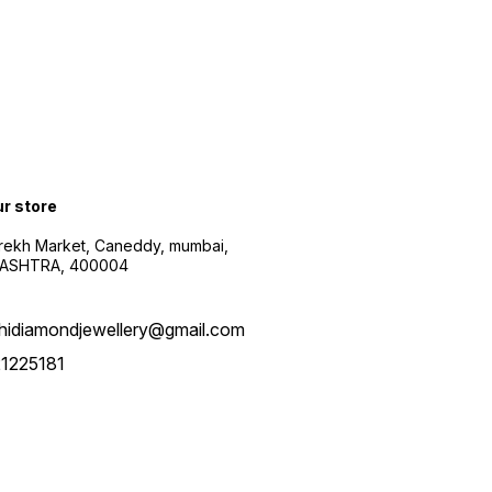
ur store
arekh Market, Caneddy, mumbai,
ASHTRA, 400004
hidiamondjewellery@gmail.com
1225181