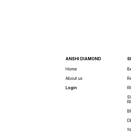
ANSHI DIAMOND
S
Home
B
About us
R
Login
R
S
R
B
D
S