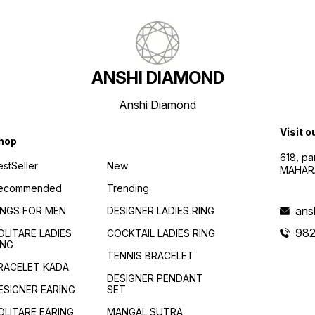
ANSHI DIAMOND
Anshi Diamond
Visit o
hop
618, p
estSeller
New
MAHAR
ecommended
Trending
ans
INGS FOR MEN
DESIGNER LADIES RING
982
OLITARE LADIES
COCKTAIL LADIES RING
ING
TENNIS BRACELET
RACELET KADA
DESIGNER PENDANT
ESIGNER EARING
SET
OLITARE EARING
MANGAL SUTRA