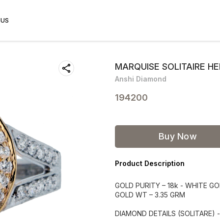
 US
MARQUISE SOLITAIRE H
Anshi Diamond
194200
Buy Now
Product Description
GOLD PURITY – 18k - WHITE G
GOLD WT – 3.35 GRM
DIAMOND DETAILS (SOLITARE) 