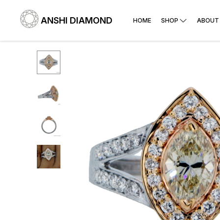
ANSHI DIAMOND
HOME
SHOP
ABOUT