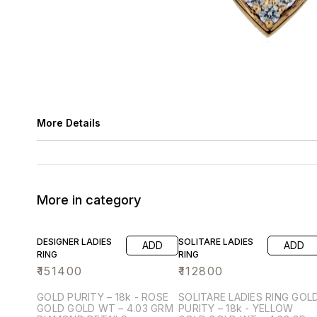
More Details
More in category
DESIGNER LADIES
SOLITARE LADIES
ADD
ADD
RING
RING
₹
151400
₹
112800
GOLD PURITY – 18k - ROSE
SOLITARE LADIES RING GOLD
GOLD GOLD WT – 4.03 GRM
PURITY – 18k - YELLOW