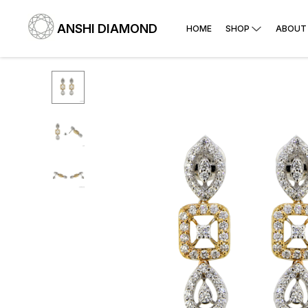
ANSHI DIAMOND
HOME
SHOP
ABOUT