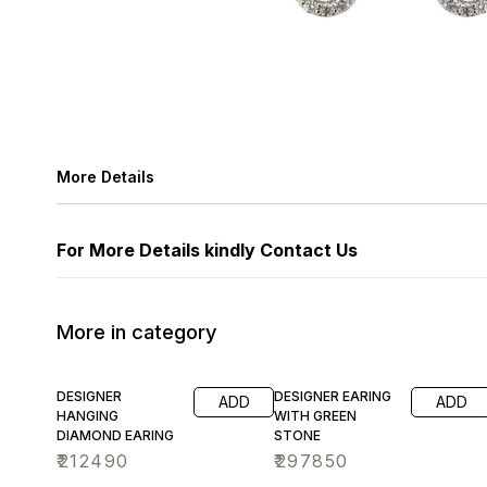
More Details
For More Details kindly Contact Us
More in category
DESIGNER
DESIGNER EARING
ADD
ADD
HANGING
WITH GREEN
DIAMOND EARING
STONE
₹
212490
₹
297850