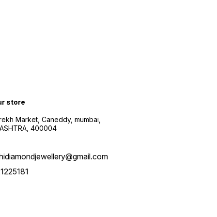
ur store
arekh Market, Caneddy, mumbai,
ASHTRA, 400004
hidiamondjewellery@gmail.com
1225181