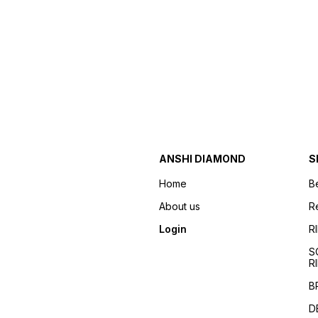
ANSHI DIAMOND
S
Home
B
About us
R
Login
R
S
R
B
D