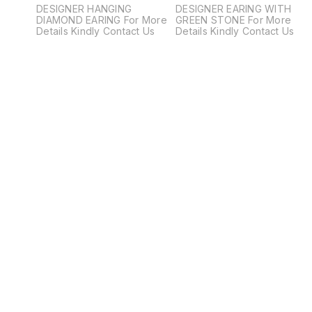
DESIGNER HANGING
DESIGNER EARING WITH
DIAMOND EARING For More
GREEN STONE For More
Details Kindly Contact Us
Details Kindly Contact Us