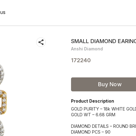
 US
SMALL DIAMOND EARIN
Anshi Diamond
172240
Buy Now
Product Description
GOLD PURITY – 18k WHITE GOL
GOLD WT – 6.68 GRM
DIAMOND DETAILS – ROUND BRI
DIAMOND PCS – 90