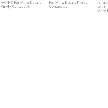
EARING For More Details
For More Details Kindly
DESIG
Kindly Contact Us
Contact Us
WITH 
More D
Us
Find us here