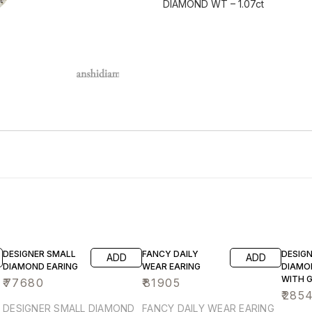
DIAMOND WT – 1.07ct
DESIGNER SMALL
FANCY DAILY
DESIG
ADD
ADD
DIAMOND EARING
WEAR EARING
DIAMO
WITH 
₹
77680
₹
81905
HYDR
₹
285
DESIGNER SMALL DIAMOND
FANCY DAILY WEAR EARING