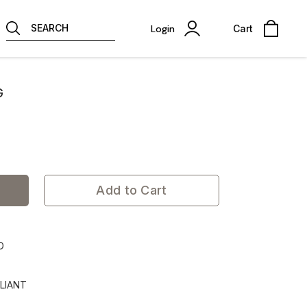
SEARCH
Login
Cart
G
Add to Cart
D
LIANT