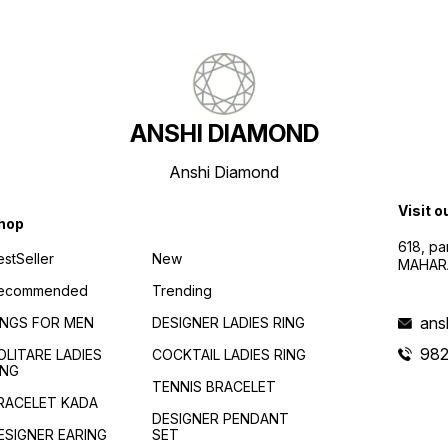
ANSHI DIAMOND
Anshi Diamond
Visit o
hop
618, p
estSeller
New
MAHAR
ecommended
Trending
ans
INGS FOR MEN
DESIGNER LADIES RING
982
OLITARE LADIES
COCKTAIL LADIES RING
ING
TENNIS BRACELET
RACELET KADA
DESIGNER PENDANT
ESIGNER EARING
SET