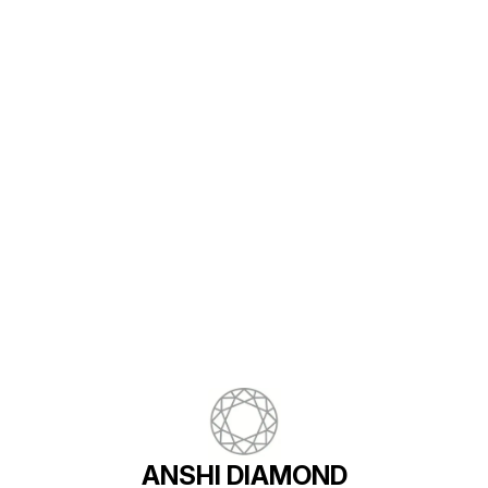
Find us here
ANSHI DIAMOND