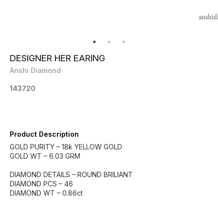
DESIGNER HER EARING
Anshi Diamond
143720
Product Description
GOLD PURITY – 18k YELLOW GOLD
GOLD WT – 6.03 GRM
DIAMOND DETAILS – ROUND BRILIANT
DIAMOND PCS – 46
DIAMOND WT – 0.86ct