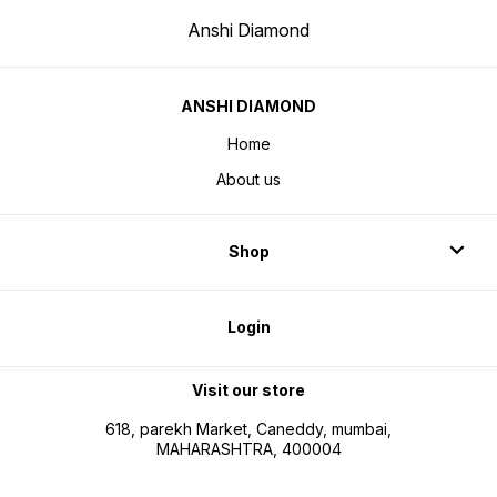
Anshi Diamond
ANSHI DIAMOND
Home
About us
Shop
Login
Visit our store
618, parekh Market, Caneddy, mumbai,
MAHARASHTRA, 400004