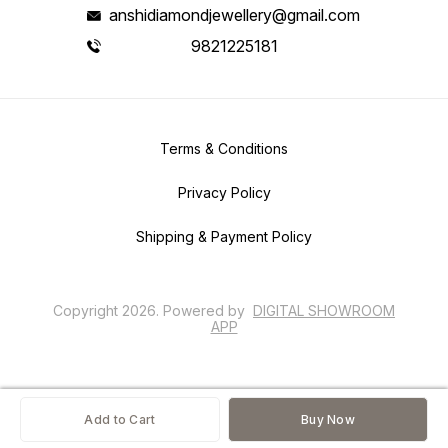
anshidiamondjewellery@gmail.com
9821225181
Terms & Conditions
Privacy Policy
Shipping & Payment Policy
Copyright
2026
.
Powered
by
DIGITAL SHOWROOM
APP
Add to Cart
Buy Now