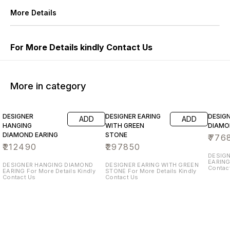
More Details
For More Details kindly Contact Us
More in category
DESIGNER
DESIGNER EARING
DESIG
ADD
ADD
HANGING
WITH GREEN
DIAMO
DIAMOND EARING
STONE
₹
776
₹
212490
₹
297850
DESIG
EARING For More Details Kin
DESIGNER HANGING DIAMOND
DESIGNER EARING WITH GREEN
Contac
EARING For More Details Kindly
STONE For More Details Kindly
Contact Us
Contact Us