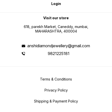
Login
Visit our store
618, parekh Market, Caneddy, mumbai,
MAHARASHTRA, 400004
anshidiamondjewellery@gmail.com
9821225181
Terms & Conditions
Privacy Policy
Shipping & Payment Policy