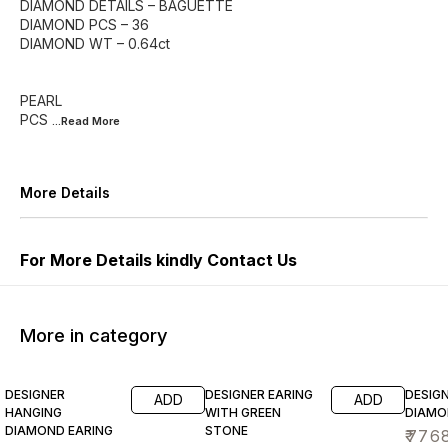
DIAMOND DETAILS – BAGUETTE
DIAMOND PCS – 36
DIAMOND WT – 0.64ct
PEARL
PCS
...Read
More
More Details
For More Details kindly Contact Us
More in category
DESIGNER
DESIGNER EARING
DESIG
ADD
ADD
HANGING
WITH GREEN
DIAMO
DIAMOND EARING
STONE
₹
776