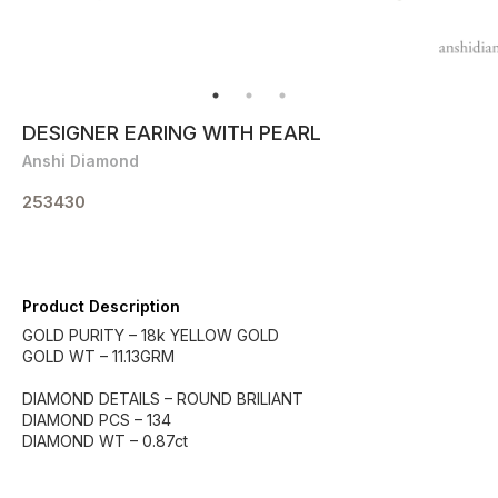
DESIGNER EARING WITH PEARL
Anshi Diamond
253430
Product Description
GOLD PURITY – 18k YELLOW GOLD
GOLD WT – 11.13GRM
DIAMOND DETAILS – ROUND BRILIANT
DIAMOND PCS – 134
DIAMOND WT – 0.87ct