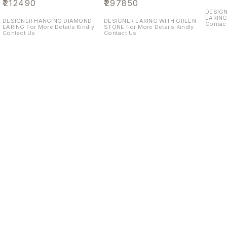
₹
212490
₹
297850
DESIG
EARING For More Details Kin
DESIGNER HANGING DIAMOND
DESIGNER EARING WITH GREEN
Contac
EARING For More Details Kindly
STONE For More Details Kindly
Contact Us
Contact Us
Find us here