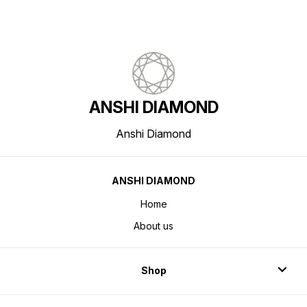
ANSHI DIAMOND
Anshi Diamond
ANSHI DIAMOND
Home
About us
Shop