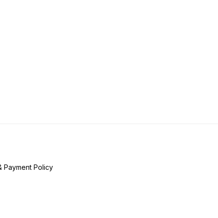
& Payment Policy