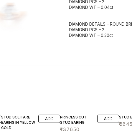
DIAMOND PCS – 2
DIAMOND WT – 0.04ct
DIAMOND DETAILS – ROUND BRI
DIAMOND PCS – 2
DIAMOND WT – 0.30ct
STUD SOLITARE
PRINCESS CUT
STUD 
ADD
ADD
EARING IN YELLOW
STUD EARING
₹
284
GOLD
₹
137650