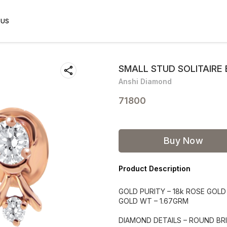
 US
SMALL STUD SOLITAIRE 
Anshi Diamond
71800
Buy Now
Product Description
GOLD PURITY – 18k ROSE GOLD
GOLD WT – 1.67GRM
DIAMOND DETAILS – ROUND BRI