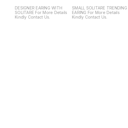
DESIGNER EARING WITH
SMALL SOLITARE TRENDING
SOLITARE For More Details
EARING For More Details
Kindly Contact Us.
Kindly Contact Us.