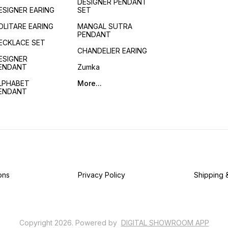
DESIGNER PENDANT
ESIGNER EARING
SET
OLITARE EARING
MANGAL SUTRA
PENDANT
ECKLACE SET
CHANDELIER EARING
ESIGNER
ENDANT
Zumka
LPHABET
More...
ENDANT
ons
Privacy Policy
Shipping 
Copyright
2026
.
Powered
by
DIGITAL SHOWROOM
APP