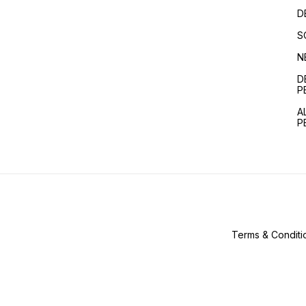
D
S
N
D
P
A
P
Terms & Conditi