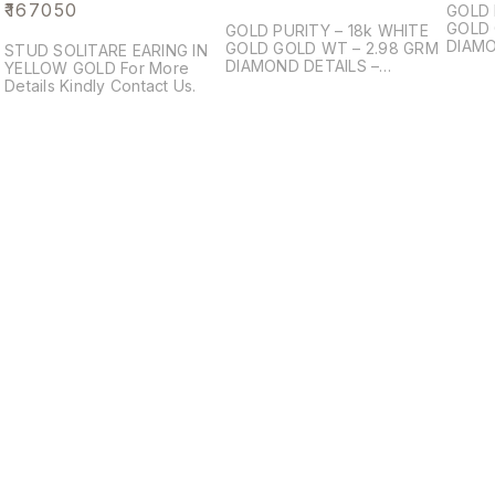
₹
167050
GOLD 
GOLD 
GOLD PURITY – 18k WHITE
DIAMO
GOLD GOLD WT – 2.98 GRM
STUD SOLITARE EARING IN
BRILI
DIAMOND DETAILS –
YELLOW GOLD For More
DIAMO
PRINCESS BRILIANT
Details Kindly Contact Us.
DIAMOND PCS – 8 DIAMOND
WT – 0.86 ct
Find us here