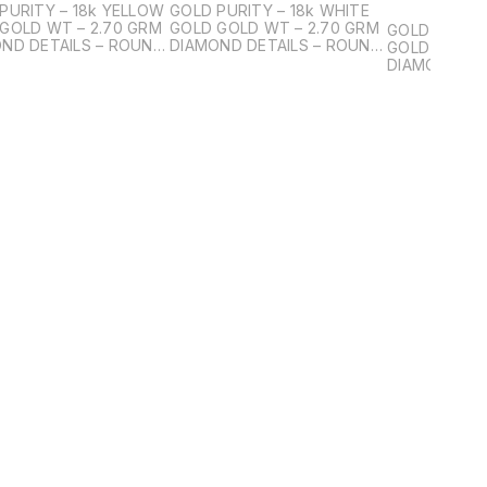
PURITY – 18k YELLOW
GOLD PURITY – 18k WHITE
GOLD WT – 2.70 GRM
GOLD GOLD WT – 2.70 GRM
GOLD PURITY
ND DETAILS – ROUND
DIAMOND DETAILS – ROUND
GOLD GOLD 
ANT DIAMOND PCS – 2
BRILIANT DIAMOND PCS – 2
DIAMOND DE
ND WT – 1.00ct
DIAMOND WT – 1.00ct
BRILIANT SM
PCS – 34 DI
0.31ct DIAMOND DETAILS –
ROUND BRILI
DIAMOND PC
WT – 0.77ct