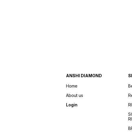
ANSHI DIAMOND
S
Home
B
About us
R
Login
R
S
R
B