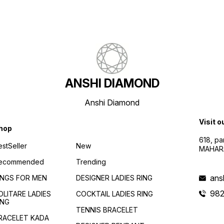
ANSHI DIAMOND
Anshi Diamond
Visit o
hop
618, p
estSeller
New
MAHAR
ecommended
Trending
ans
INGS FOR MEN
DESIGNER LADIES RING
982
OLITARE LADIES
COCKTAIL LADIES RING
ING
TENNIS BRACELET
RACELET KADA