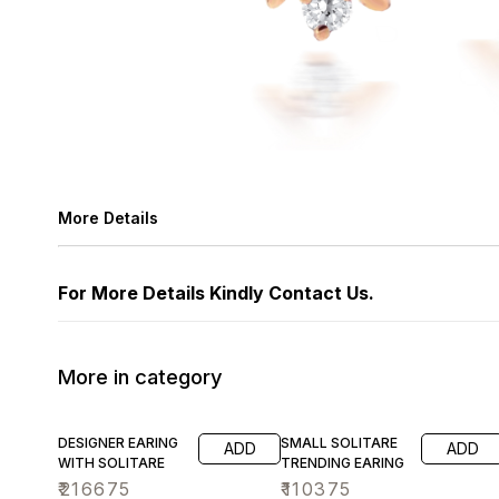
More Details
For More Details Kindly Contact Us.
More in category
DESIGNER EARING
SMALL SOLITARE
ADD
ADD
WITH SOLITARE
TRENDING EARING
₹
216675
₹
110375