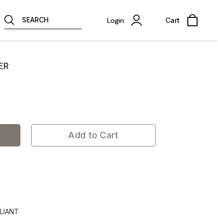
SEARCH
Login
Cart
ER
Add to Cart
LIANT