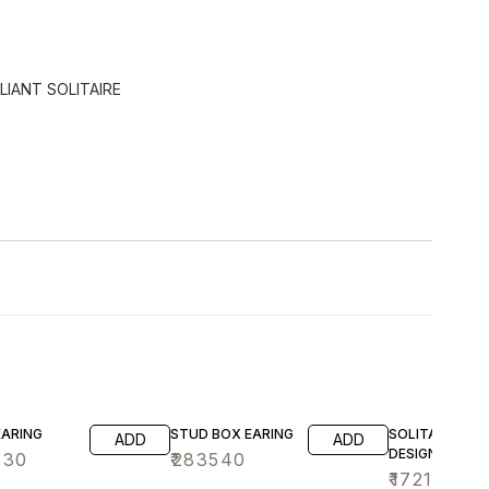
LIANT SOLITAIRE
EARING
STUD BOX EARING
SOLITAIRE AN
ADD
ADD
DESIGN EARIN
530
₹
283540
₹
172140