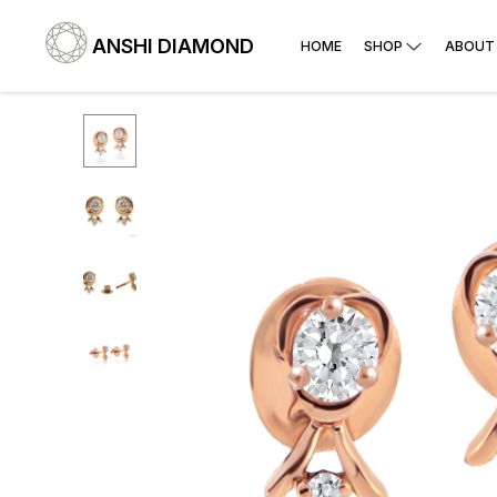
ANSHI DIAMOND
HOME
SHOP
ABOUT