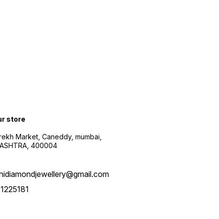
ur store
arekh Market, Caneddy, mumbai,
ASHTRA, 400004
hidiamondjewellery@gmail.com
1225181