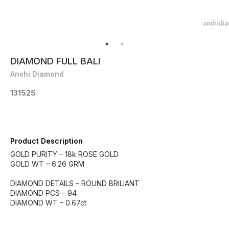
DIAMOND FULL BALI
Anshi Diamond
131525
Product Description
GOLD PURITY – 18k ROSE GOLD
GOLD WT – 6.26 GRM
DIAMOND DETAILS – ROUND BRILIANT
DIAMOND PCS – 94
DIAMOND WT – 0.67ct