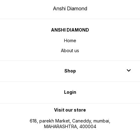
Anshi Diamond
ANSHI DIAMOND
Home
About us
Shop
Login
Visit our store
618, parekh Market, Caneddy, mumbai,
MAHARASHTRA, 400004