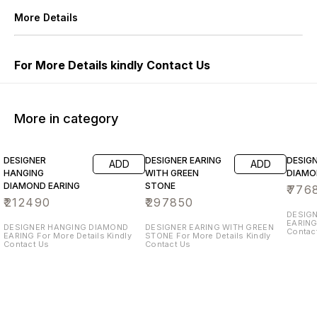
More Details
For More Details kindly Contact Us
More in category
DESIGNER
DESIGNER EARING
DESIG
ADD
ADD
HANGING
WITH GREEN
DIAMO
DIAMOND EARING
STONE
₹
776
₹
212490
₹
297850
DESIG
EARING For More Details Kin
DESIGNER HANGING DIAMOND
DESIGNER EARING WITH GREEN
Contac
EARING For More Details Kindly
STONE For More Details Kindly
Contact Us
Contact Us