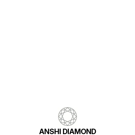
Find us here
ANSHI DIAMOND