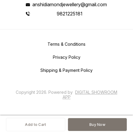
anshidiamondjewellery@gmail.com
9821225181
Terms & Conditions
Privacy Policy
Shipping & Payment Policy
Copyright
2026
.
Powered
by
DIGITAL SHOWROOM
APP
Add to Cart
Buy Now