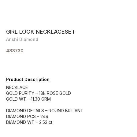
GIRL LOOK NECKLACESET
Anshi Diamond
483730
Product Description
NECKLACE
GOLD PURITY – 18k ROSE GOLD
GOLD WT – 11.30 GRM
DIAMOND DETAILS – ROUND BRILIANT
DIAMOND PCS – 249
DIAMOND WT – 2.52 ct