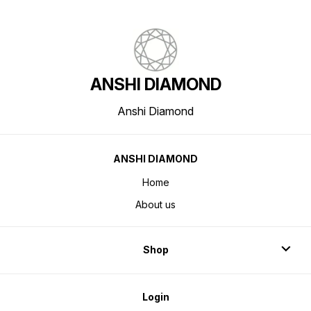
ANSHI DIAMOND
Anshi Diamond
ANSHI DIAMOND
Home
About us
Shop
Login