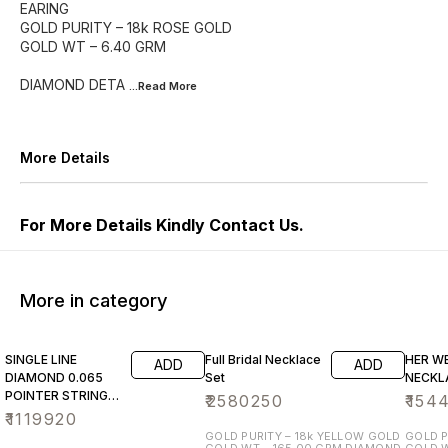
EARING
GOLD PURITY – 18k ROSE GOLD
GOLD WT – 6.40 GRM
DIAMOND DETA
...Read
More
More Details
For More Details Kindly Contact Us.
More in category
SINGLE LINE
Full Bridal Necklace
HER W
ADD
ADD
DIAMOND 0.065
Set
NECKL
POINTER STRING
₹
2580250
₹
154
NECKLACE SET
₹
1119920
GOLD PURITY – 18k YELLOW GOLD
GOLD P