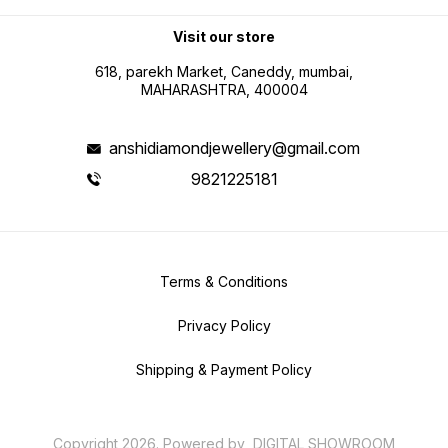
Visit our store
618, parekh Market, Caneddy, mumbai,
MAHARASHTRA, 400004
anshidiamondjewellery@gmail.com
9821225181
Terms & Conditions
Privacy Policy
Shipping & Payment Policy
Copyright
2026
.
Powered
by
DIGITAL SHOWROOM