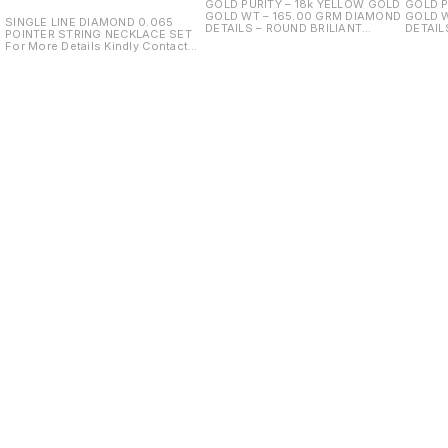
GOLD PURITY – 18k YELLOW GOLD
GOLD P
GOLD WT – 165.00 GRM DIAMOND
GOLD WT 
SINGLE LINE DIAMOND 0.065
DETAILS – ROUND BRILIANT
DETAIL
POINTER STRING NECKLACE SET
DIAMOND PCS – DIAMOND WT –
DIAMOND PCS
For More Details Kindly Contact
23.00ct
13.00ct COLOUR STONE - GRE
Us.
HYDRO COLOUR STONE WT 
28.00
Find us here