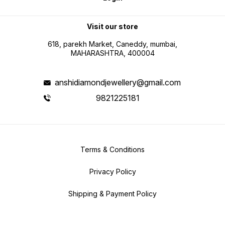
Visit our store
618, parekh Market, Caneddy, mumbai,
MAHARASHTRA, 400004
anshidiamondjewellery@gmail.com
9821225181
Terms & Conditions
Privacy Policy
Shipping & Payment Policy