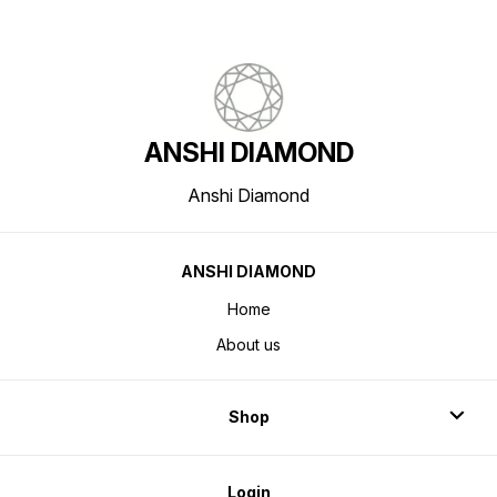
ANSHI DIAMOND
Anshi Diamond
ANSHI DIAMOND
Home
About us
Shop
Login