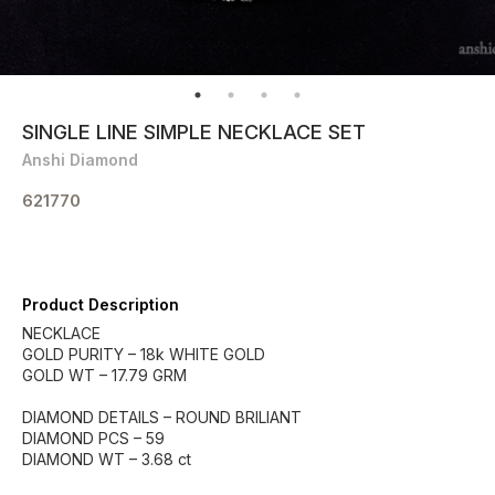
SINGLE LINE SIMPLE NECKLACE SET
Anshi Diamond
621770
Product Description
NECKLACE
GOLD PURITY – 18k WHITE GOLD
GOLD WT – 17.79 GRM
DIAMOND DETAILS – ROUND BRILIANT
DIAMOND PCS – 59
DIAMOND WT – 3.68 ct