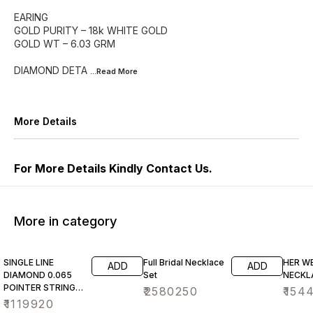
EARING
GOLD PURITY – 18k WHITE GOLD
GOLD WT – 6.03 GRM
DIAMOND DETA
...Read
More
More Details
For More Details Kindly Contact Us.
More in category
SINGLE LINE
Full Bridal Necklace
HER W
ADD
ADD
DIAMOND 0.065
Set
NECKL
POINTER STRING
₹
2580250
₹
154
NECKLACE SET
₹
1119920