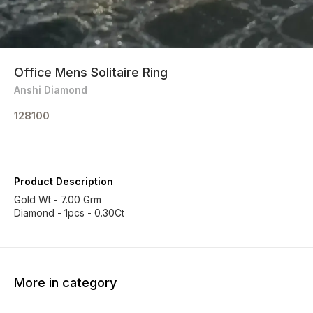
Office Mens Solitaire Ring
Anshi Diamond
128100
Product Description
Gold Wt - 7.00 Grm
More in category