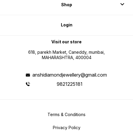
Shop
Login
Visit our store
618, parekh Market, Caneddy, mumbai,
MAHARASHTRA, 400004
anshidiamondjewellery@gmail.com
9821225181
Terms & Conditions
Privacy Policy