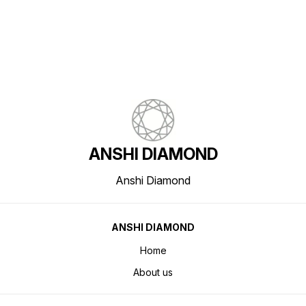
ANSHI DIAMOND
Anshi Diamond
ANSHI DIAMOND
Home
About us