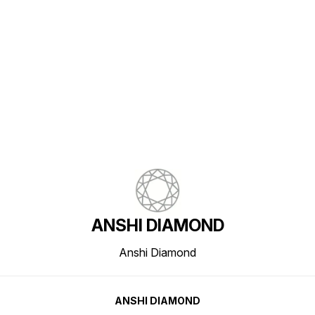
Find us here
ANSHI DIAMOND
Anshi Diamond
ANSHI DIAMOND