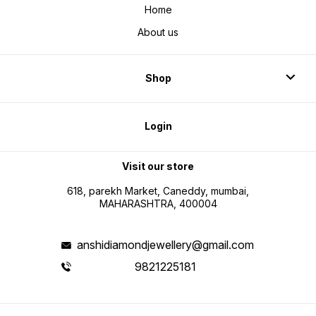
Home
About us
Shop
Login
Visit our store
618, parekh Market, Caneddy, mumbai,
MAHARASHTRA, 400004
anshidiamondjewellery@gmail.com
9821225181