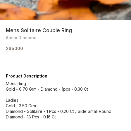
Mens Solitaire Couple Ring
Anshi Diamond
265000
Product Description
Mens Ring
Gold - 6.70 Grm - Diamond - 1pcs - 0.30 Ct
Ladies
Gold - 3.50 Grm
Diamond - Solitaire - 1 Pcs - 0.20 Ct / Side Small Round