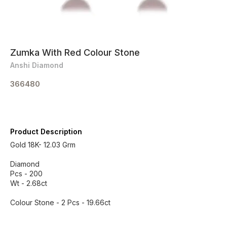
Zumka With Red Colour Stone
Anshi Diamond
366480
Product Description
Gold 18K- 12.03 Grm
Diamond
Pcs - 200
Wt - 2.68ct
Colour Stone - 2 Pcs - 19.66ct