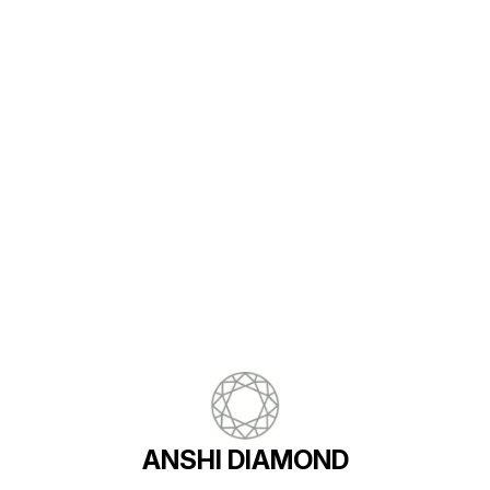
Find us here
ANSHI DIAMOND