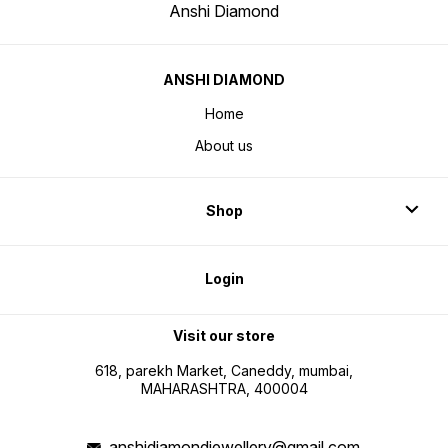
Anshi Diamond
ANSHI DIAMOND
Home
About us
Shop
Login
Visit our store
618, parekh Market, Caneddy, mumbai,
MAHARASHTRA, 400004
anshidiamondjewellery@gmail.com