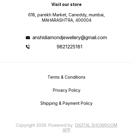
Visit our store
618, parekh Market, Caneddy, mumbai,
MAHARASHTRA, 400004
anshidiamondjewellery@gmail.com
9821225181
Terms & Conditions
Privacy Policy
Shipping & Payment Policy
Copyright
2026
.
Powered
by
DIGITAL SHOWROOM
APP