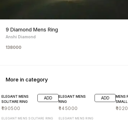
9 Diamond Mens Ring
Anshi Diamond
138000
More in category
ELEGANT MENS
ELEGANT MENS
MENS R
ADD
ADD
SOLITARE RING
RING
SMALL
₹
190500
₹
145000
₹
102
ELEGANT MENS SOLITARE RING
ELEGANT MENS RING