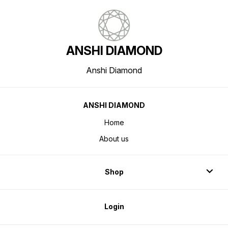
ANSHI DIAMOND
Anshi Diamond
ANSHI DIAMOND
Home
About us
Shop
Login