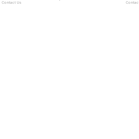
Contact Us
Contac
Find us here