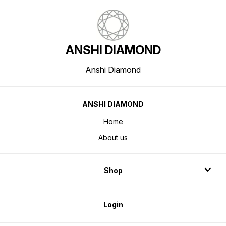
ANSHI DIAMOND
Anshi Diamond
ANSHI DIAMOND
Home
About us
Shop
Login