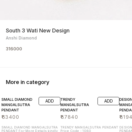
South 3 Wati New Design
Anshi Diamond
316000
More in category
SMALL DIAMOND
TRENDY
DESIG
ADD
ADD
MANGALSUTRA
MANGALSUTRA
MANG
PENDANT
PENDANT
PENDA
₹
63400
₹
87840
₹
819
SMALL DIAMOND MANGALSUTRA
TRENDY MANGALSUTRA PENDANT
DESIG
PENDANT For More Details kindly
Price Code - 1060
PENDANT For More Detai