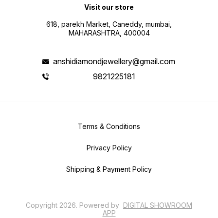
Visit our store
618, parekh Market, Caneddy, mumbai,
MAHARASHTRA, 400004
anshidiamondjewellery@gmail.com
9821225181
Terms & Conditions
Privacy Policy
Shipping & Payment Policy
Copyright
2026
.
Powered
by
DIGITAL SHOWROOM
APP