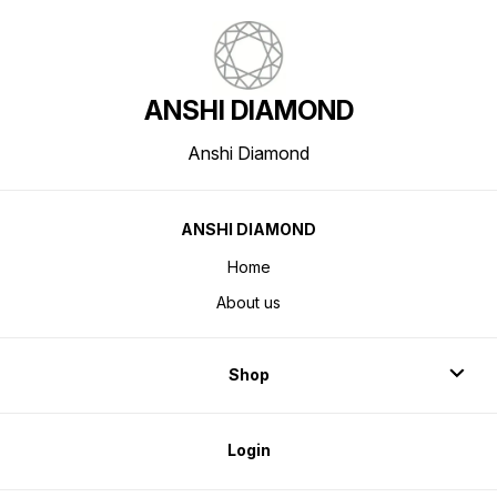
ANSHI DIAMOND
Anshi Diamond
ANSHI DIAMOND
Home
About us
Shop
Login