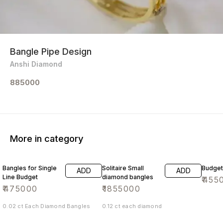
Bangle Pipe Design
Anshi Diamond
885000
More in category
Bangles for Single
Solitaire Small
Budget
ADD
ADD
Line Budget
diamond bangles
₹
455
₹
475000
₹
1855000
0.02 ct Each Diamond Bangles
0.12 ct each diamond