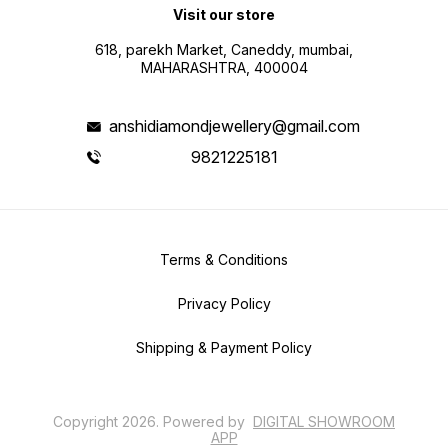
Visit our store
618, parekh Market, Caneddy, mumbai,
MAHARASHTRA, 400004
anshidiamondjewellery@gmail.com
9821225181
Terms & Conditions
Privacy Policy
Shipping & Payment Policy
Copyright
2026
.
Powered
by
DIGITAL SHOWROOM
APP