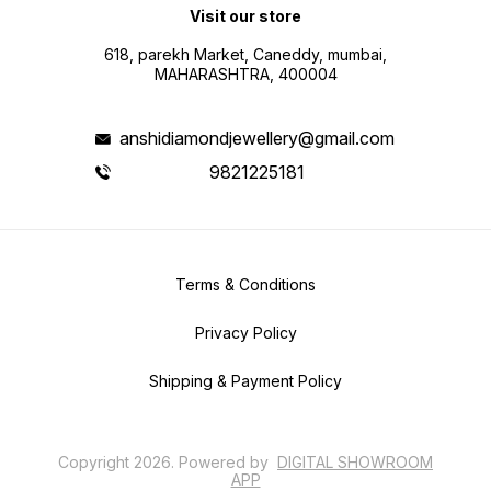
Visit our store
618, parekh Market, Caneddy, mumbai,
MAHARASHTRA, 400004
anshidiamondjewellery@gmail.com
9821225181
Terms & Conditions
Privacy Policy
Shipping & Payment Policy
Copyright
2026
.
Powered
by
DIGITAL SHOWROOM
APP