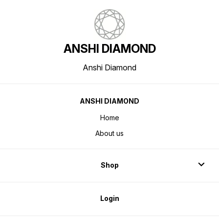
ANSHI DIAMOND
Anshi Diamond
ANSHI DIAMOND
Home
About us
Shop
Login