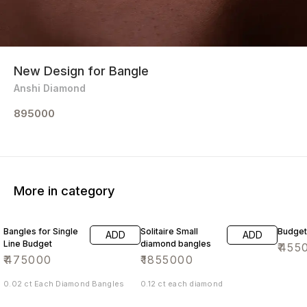
New Design for Bangle
Anshi Diamond
895000
More in category
Bangles for Single
Solitaire Small
Budget
ADD
ADD
Line Budget
diamond bangles
₹
455
₹
475000
₹
1855000
0.02 ct Each Diamond Bangles
0.12 ct each diamond