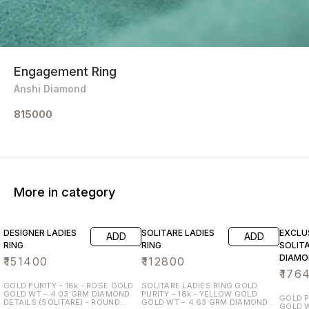
Engagement Ring
Anshi Diamond
815000
More in category
DESIGNER LADIES
SOLITARE LADIES
EXCLU
ADD
ADD
RING
RING
SOLIT
DIAMO
₹
151400
₹
112800
₹
176
GOLD PURITY – 18k - ROSE GOLD
SOLITARE LADIES RING GOLD
GOLD WT – 4.03 GRM DIAMOND
PURITY – 18k - YELLOW GOLD
GOLD P
DETAILS (SOLITARE) - ROUND
GOLD WT – 4.63 GRM DIAMOND
GOLD WT 