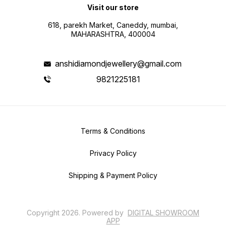
Visit our store
618, parekh Market, Caneddy, mumbai,
MAHARASHTRA, 400004
anshidiamondjewellery@gmail.com
9821225181
Terms & Conditions
Privacy Policy
Shipping & Payment Policy
Copyright
2026
.
Powered
by
DIGITAL SHOWROOM
APP