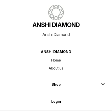
ANSHI DIAMOND
Anshi Diamond
ANSHI DIAMOND
Home
About us
Shop
Login