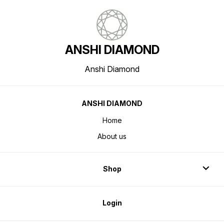
ANSHI DIAMOND
Anshi Diamond
ANSHI DIAMOND
Home
About us
Shop
Login