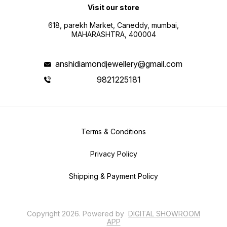
Visit our store
618, parekh Market, Caneddy, mumbai,
MAHARASHTRA, 400004
anshidiamondjewellery@gmail.com
9821225181
Terms & Conditions
Privacy Policy
Shipping & Payment Policy
Copyright
2026
.
Powered
by
DIGITAL SHOWROOM
APP